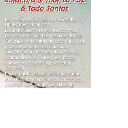
& Todo Santos
PLAYA BALANDRA ES LA PLAYA MÁS
HERMOSA DEL MUNDO
Balandra Beach es una elección fácil
para la playa más hermosa de México.
Sus aguas cristalinas de color turquesa
y sus dunas de arena blanca se
encuentran en un fondo desértico de
colinas de tonos rojos y espinosos
cactus cardón que salpican Baja
California,
Las tranquilas aguas poco profundas
de la laguna son perfectas para nadar,
practicar SUP y kayak. En el borde
interior de la playa de Balandra, la
arena fina y el agua azul se
transforman en un bosque de manglar
donde miles de pequeños peces de
colores brillantes se lanzan a través de
las raíces de los árboles
.
Lo recogeremos en su hotel a las 7:00