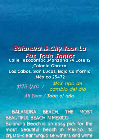
Balandra & City Tour La
Paz Todo Santos
Calle Tezozomoc ,Manzana 74 Lote 12
,Colonia Obrera
Los Cabos, San Lucas, Baja California
,México 23472
$MX Tipo de
$125 USD /
cambio del día
All Year /
Todo el año
BALANDRA BEACH, THE MOST
BEAUTIFUL BEACH IN MEXICO
Balandra Beach is an easy pick for the
most beautiful beach in Mexico. Its
crystal-clear turquoise waters and white