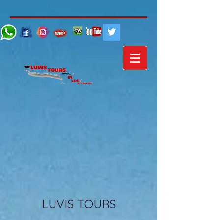
LUVIS TOURS