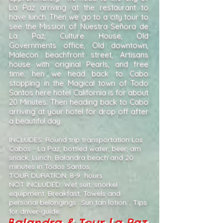
La Paz arriving at the restaurant to
have lunch. Then we go to a city tour to
see the Mission of Nuestra Señora de
La Paz, Culture House, Old
Governments office, Old downtown,
Malecon beachfront street, Artisans
house with original Pearls, and free
time. hen we head back to Cabo
stopping in the Magical town of Todo
Santos here hotel California is for about
20 Minutes. Then heading back to Cabo
arriving at your hotel for drop off after
a beautiful day.
INCLUDES: Round trip transportation Los
Cabos - La Paz, bottled water, beer, am
snack, Lunch, Balandra beach and 20
minutes in Todos Santos.
TOUR DURATION: 8-9 hours.
NOT INCLUDED: Wet suit, snorkel
equipment, Breakfast, Towels and
personal belongings ¨Sun tan lotion¨, Tips
for driver-guide.
Balandra & Tour La Paz