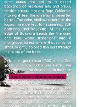
sand dunes are set to a desert
backdrop of red-hued hills and prickly
cardón cactus that dot Baja California,
making it feel like a remote, deserted
beach .The calm, shallow waters of the
lagoon are perfect for swimming, SUP
boarding, and kayaking. At the inner
edge of Balandra Beach, the fine sand
and blue water transitions into a
mangrove forest where thousands of
small, brightly colored fish dart through
the roots of the trees.
Pick up at your resort 7:00 a.m. in San
Jose, 8:00 a.m. Cabo San Lucas. We
drive thru the Pacific ocean on the main
high way for about two hours making a
Book Now / Reserva Ahora
stop to bathrooms and to stretch legs.
on the way we have am snack on board
van with water, sodas and beer. Then
arriving to BALANDRA beach known
worldwide as one of the most beautiful
ones, stop for 2 o 3 hours
approximately. we head to the City of