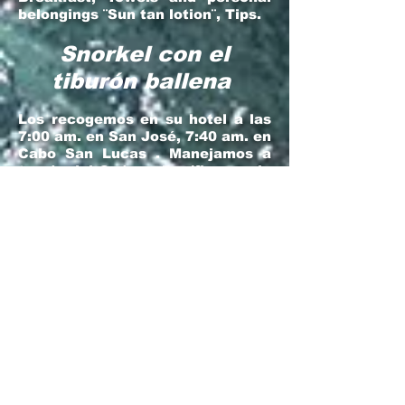
belongings ¨Sun tan lotion¨, Tips.
Snorkel con el
tiburón ballena
Los recogemos en su hotel a las
7:00 am. en San José, 7:40 am. en
Cabo San Lucas . Manejamos a
través del Océano Pacífico por la
Carretera principal por alrededor
de una hora hasta llegar al típico
Rancho Californiano (La Garita)
para usar los sanitarios, estirar
las piernas y si gustas un
desayuno casero: burros o
quesadillas con una recién hecha
taza de café (No incluido). 20
minutos después llegamos a La
Paz, donde pasearemos en bote
para snorkear por 2 horas. Una
vez regresando iremos a un
Restaurante Mexicano frente al