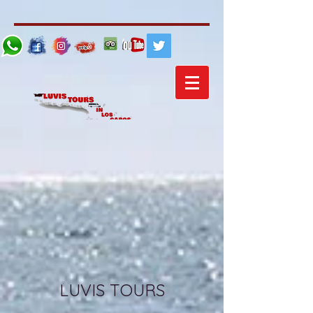
LUVIS TOURS