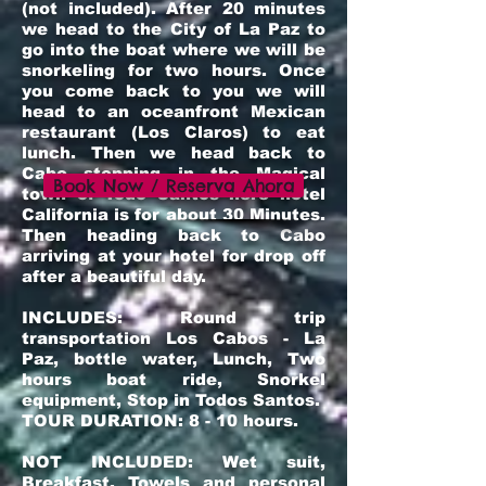
(not included). After 20 minutes
we head to the City of La Paz to
go into the boat where we will be
snorkeling for two hours. Once
you come back to you we will
head to an oceanfron
t
Mexican
restaurant (Los Claros) to eat
lunch. Then we head back to
Cabo stopping in the Magical
Book Now / Reserva Ahora
town of Todo Santos here hotel
California is for about 30 Minutes.
Then heading back to Cabo
arriving at your hotel for drop off
after a beautiful day.
INCLUDES: Round trip
transportation Los Cabos - La
Paz, bottle water, Lunch, Two
hours boat ride, Snorkel
equipment, Stop in Todos Santos.
TOUR DURATION: 8 - 10 hours.
NOT INCLUDED: Wet suit,
Breakfast, Towels and personal