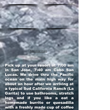
Mostrar más
Pick up at your resort at 7:00 am
in San Jose, 7:40 am Cabo San
Lucas. We drive thru the Pacific
ocean on the main high way for
about an hour after we arriving at
a typical Sud California Ranch (La
Garita) to use bathrooms, stretch
legs and if you like a eat a
homemade burrito or quesadilla
with a freshly made cup of coffee